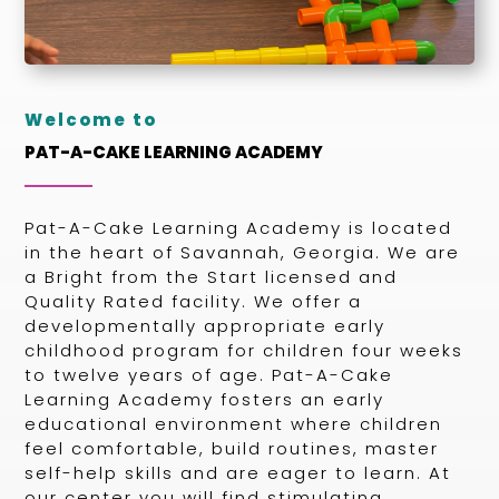
Welcome to
PAT-A-CAKE LEARNING ACADEMY
Pat-A-Cake Learning Academy is located
in the heart of Savannah, Georgia. We are
a Bright from the Start licensed and
Quality Rated facility. We offer a
developmentally appropriate early
childhood program for children four weeks
to twelve years of age. Pat-A-Cake
Learning Academy fosters an early
educational environment where children
feel comfortable, build routines, master
self-help skills and are eager to learn. At
our center you will find stimulating