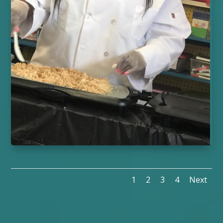
1
2
3
4
Next