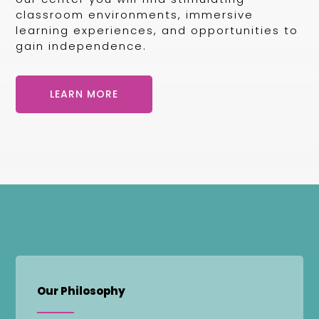
classroom environments, immersive
learning experiences, and opportunities to
gain independence.
LEARN MORE
Our Philosophy