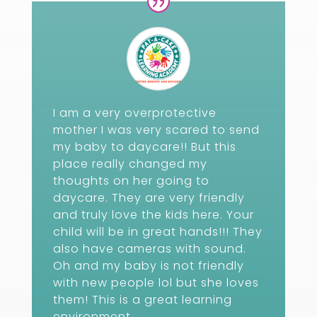
I am a very overprotective
mother I was very scared to send
my baby to daycare!! But this
place really changed my
thoughts on her going to
daycare. They are very friendly
and truly love the kids here. Your
child will be in great hands!!! They
also have cameras with sound.
Oh and my baby is not friendly
with new people lol but she loves
them! This is a great learning
environment.