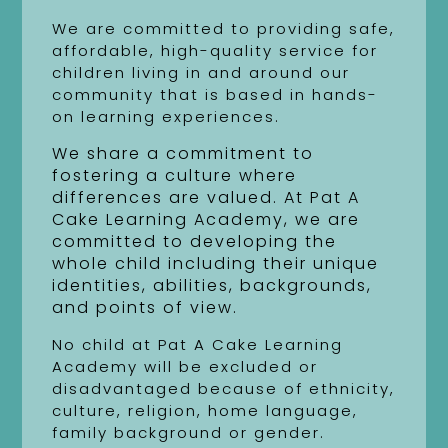
We are committed to providing safe,
affordable, high-quality service for
children living in and around our
community that is based in hands-
on learning experiences.
We share a commitment to
fostering a culture where
differences are valued. At Pat A
Cake Learning Academy, we are
committed to developing the
whole child including their unique
identities, abilities, backgrounds,
and points of view.
No child at Pat A Cake Learning
Academy will be excluded or
disadvantaged because of ethnicity,
culture, religion, home language,
family background or gender.