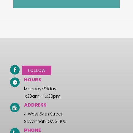
FOLLOW
HOURS

Monday-Friday
7:30am – 5:30pm
ADDRESS

4 West 54th Street
Savannah, GA 31405
PHONE
