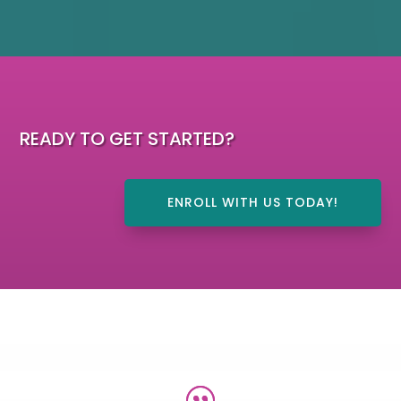
READY TO GET STARTED?
ENROLL WITH US TODAY!