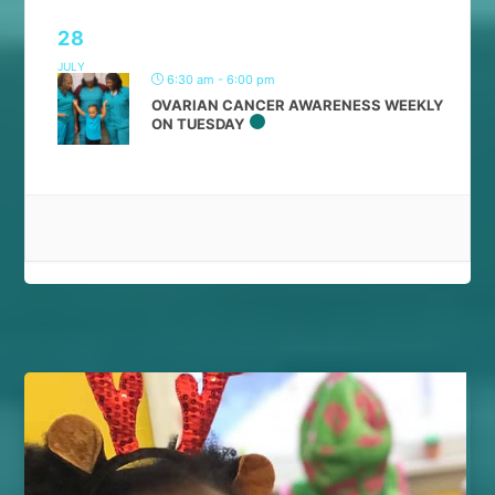
28
JULY
6:30 am - 6:00 pm
OVARIAN CANCER AWARENESS WEEKLY
ON TUESDAY