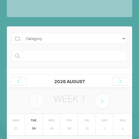
2026 AUGUST
WEEK
1
MON
TUE
WED
THU
FRI
SAT
SUN
27
28
29
30
31
1
2