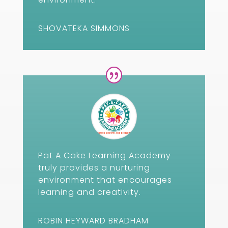
SHOVATEKA SIMMONS
Pat A Cake Learning Academy
truly provides a nurturing
environment that encourages
learning and creativity.
ROBIN HEYWARD BRADHAM