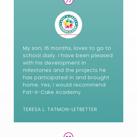
My son, 16 months, loves to go to
school daily. I have been pleased
with his development in
milestones and the projects he
has participated in and brought
home. Yes, I would recommend
Pat-A-Cake Academy.
TERESA L. TATMON-LETBETTER