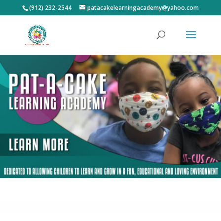
(912) 232-2544
patacakelearningacademy@yahoo.com